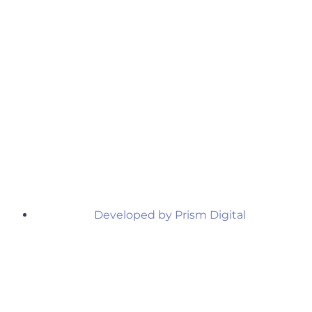
Developed by Prism Digital