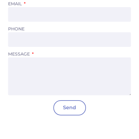
EMAIL
PHONE
MESSAGE
Send