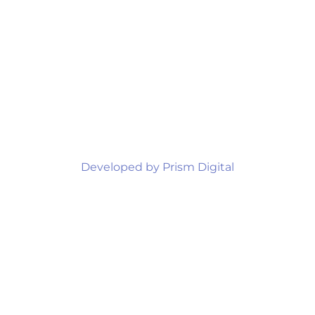
Developed by Prism Digital