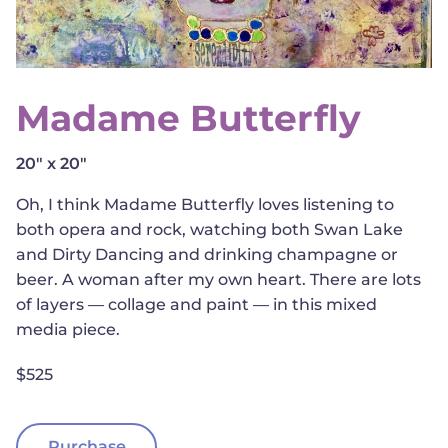
Madame Butterfly
20" x 20"
Oh, I think Madame Butterfly loves listening to
both opera and rock, watching both Swan Lake
and Dirty Dancing and drinking champagne or
beer. A woman after my own heart. There are lots
of layers — collage and paint — in this mixed
media piece.
$525
Purchase