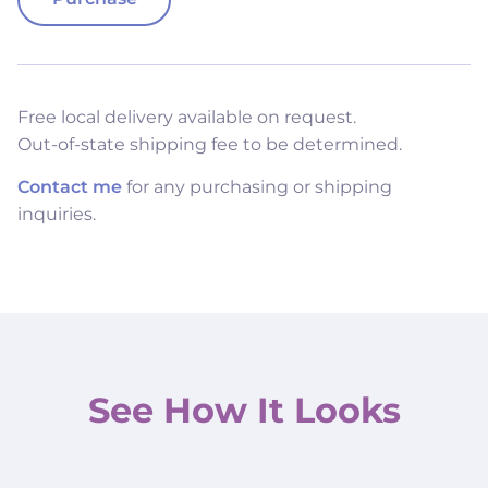
Free local delivery available on request.
Out-of-state shipping fee to be determined.
Contact me
for any purchasing or shipping
inquiries.
See How It Looks