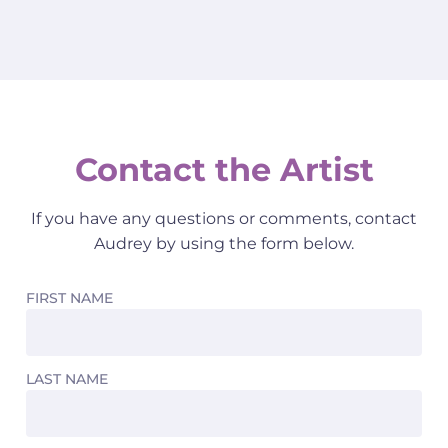
Contact the Artist
If you have any questions or comments, contact
Audrey by using the form below.
FIRST NAME
LAST NAME