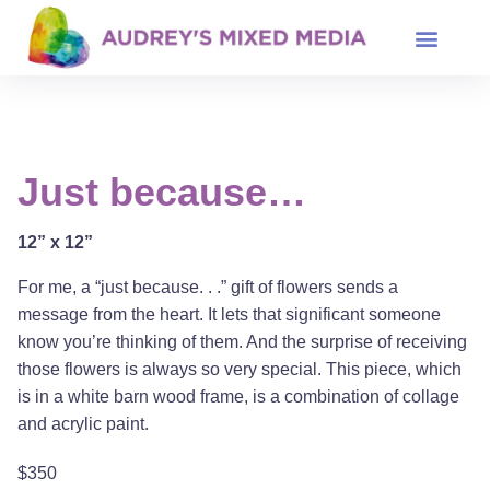
Just because…
12” x 12”
For me, a “just because. . .” gift of flowers sends a
message from the heart. It lets that significant someone
know you’re thinking of them. And the surprise of receiving
those flowers is always so very special. This piece, which
is in a white barn wood frame, is a combination of collage
and acrylic paint.
$350