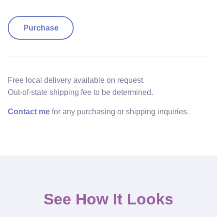
Purchase
Free local delivery available on request.
Out-of-state shipping fee to be determined.
Contact me
for any purchasing or shipping inquiries.
See How It Looks