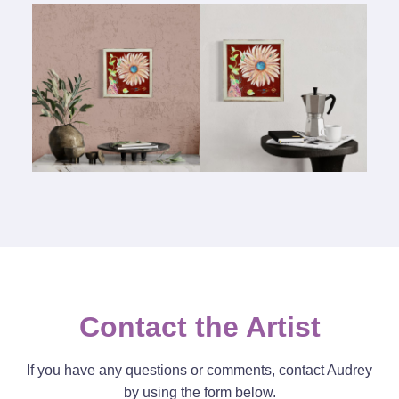
Contact the Artist
If you have any questions or comments, contact Audrey
by using the form below.