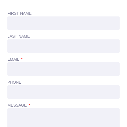
FIRST NAME
LAST NAME
EMAIL
PHONE
MESSAGE