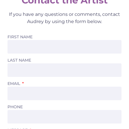
Contact the Artist
If you have any questions or comments, contact
Audrey by using the form below.
FIRST NAME
LAST NAME
EMAIL
PHONE