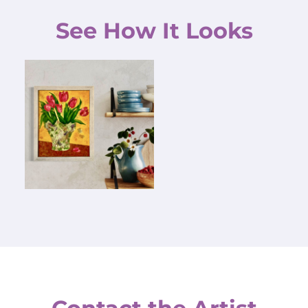
See How It Looks