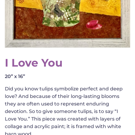
I Love You
20” x 16”
Did you know tulips symbolize perfect and deep
love? And because of their long-lasting blooms
they are often used to represent enduring
devotion. So to give someone tulips, is to say “I
Love You.” This piece was created with layers of
collage and acrylic paint; it is framed with white
barn wood.