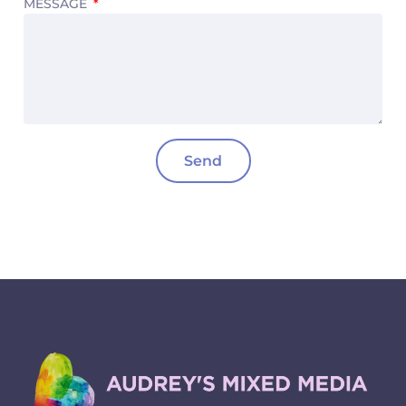
MESSAGE
Send