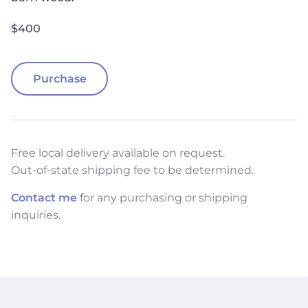
$400
Purchase
Free local delivery available on request.
Out-of-state shipping fee to be determined.
Contact me
for any purchasing or shipping
inquiries.