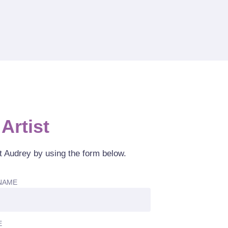
Artist
t Audrey by using the form below.
NAME
E