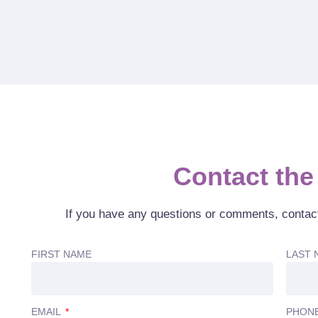
Contact the 
If you have any questions or comments, contac
FIRST NAME
LAST 
EMAIL
PHON