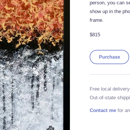
person, you can se
show up in the phot
frame.
$815
Purchase
Free local delivery
Out-of-state shipp
Contact me
for an