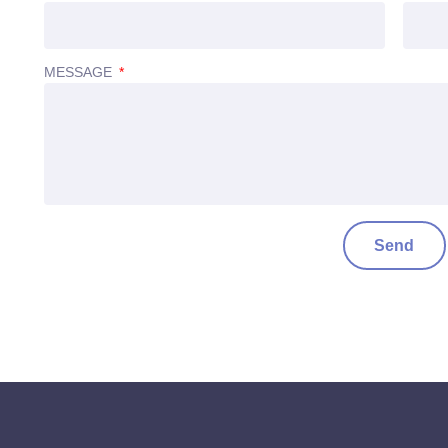
MESSAGE
Send