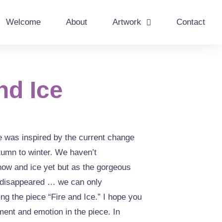
Welcome
About
Artwork
Contact
nd Ice
e was inspired by the current change
tumn to winter. We haven’t
now and ice yet but as the gorgeous
e disappeared … we can only
ling the piece “Fire and Ice.” I hope you
ent and emotion in the piece. In