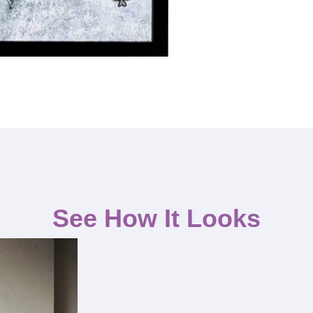
See How It Looks