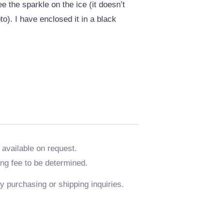
e the sparkle on the ice (it doesn’t
o). I have enclosed it in a black
 available on request.
ing fee to be determined.
y purchasing or shipping inquiries.