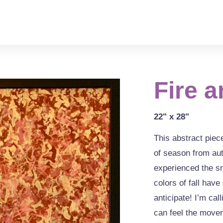
Fire a
22" x 28"
This abstract piec
of season from au
experienced the s
colors of fall hav
anticipate! I’m cal
can feel the movem