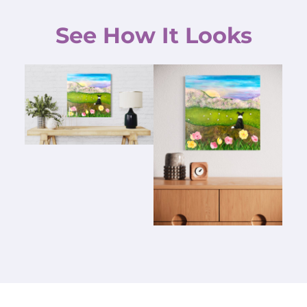
See How It Looks