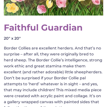
Faithful Guardian
20" x 20"
Border Collies are excellent herders. And that’s no
surprise – after all, they were originally bred to
herd sheep. The Border Collie’s intelligence, strong
work ethic and great stamina make them
excellent (and rather adorable) little sheepherders.
Don’t be surprised if your Border Collie pal
attempts to ‘herd’ whatever is in sight – and yes,
that may include children! This mixed media piece
were created with acrylic paint and collage. It’s on
a gallery wrapped canvas with painted sides that