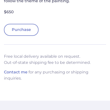
follow the theme of the painting.
$650
Purchase
Free local delivery available on request.
Out-of-state shipping fee to be determined.
Contact me
for any purchasing or shipping
inquiries.