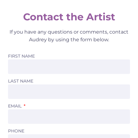
Contact the Artist
If you have any questions or comments, contact
Audrey by using the form below.
FIRST NAME
LAST NAME
EMAIL
PHONE