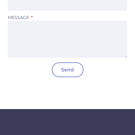
MESSAGE
Send