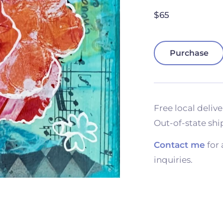
$65
Purchase
Free local delive
Out-of-state shi
Contact me
for 
inquiries.