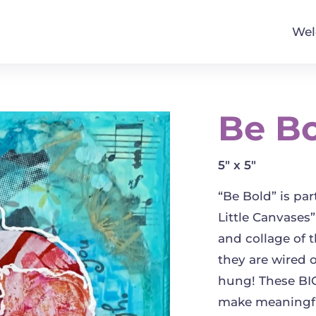
We
Be B
5" x 5"
“Be Bold” is pa
Little Canvases”
and collage of 
they are wired 
hung! These BIG
make meaningfu