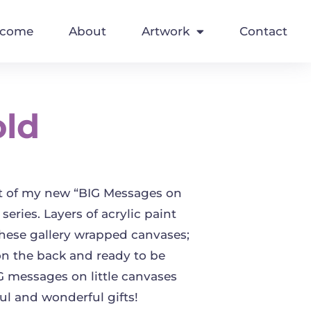
lcome
About
Artwork
Contact
old
rt of my new “BIG Messages on
 series. Layers of acrylic paint
these gallery wrapped canvases;
on the back and ready to be
 messages on little canvases
l and wonderful gifts!