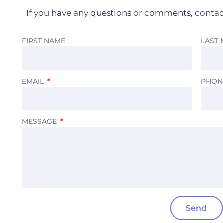
If you have any questions or comments, contac
FIRST NAME
LAST
EMAIL
PHON
MESSAGE
Send