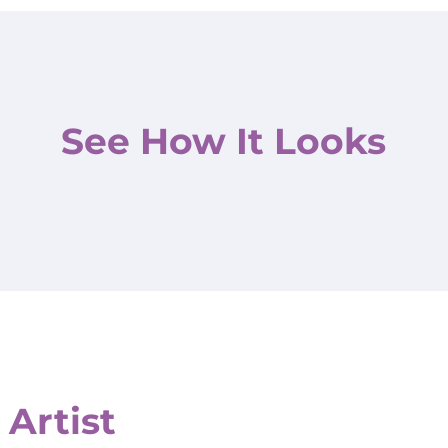
See How It Looks
 Artist