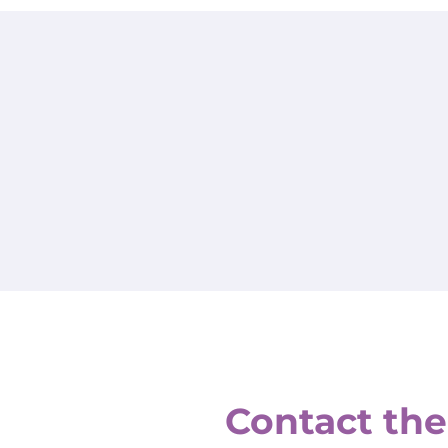
Contact the