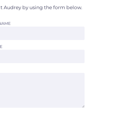
t Audrey by using the form below.
 NAME
E