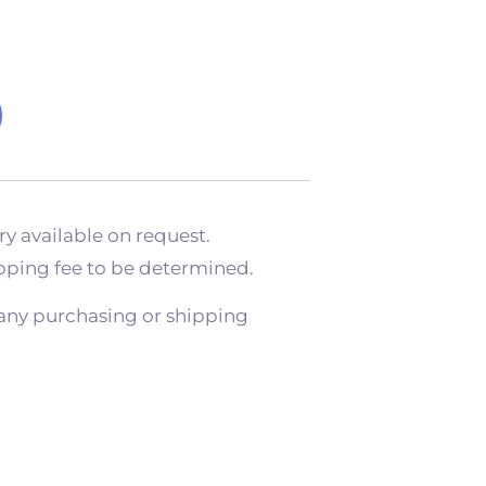
ry available on request.
pping fee to be determined.
any purchasing or shipping