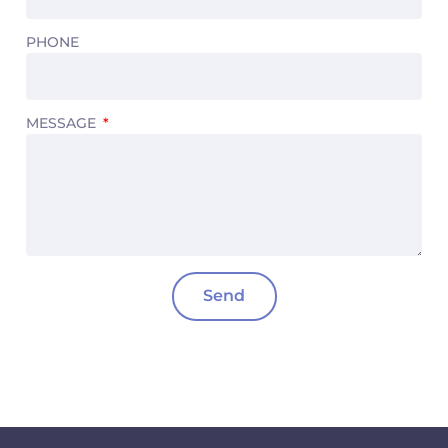
PHONE
MESSAGE
Send