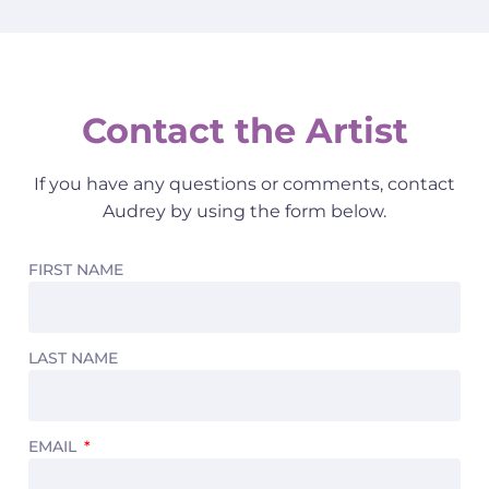
Contact the Artist
If you have any questions or comments, contact
Audrey by using the form below.
FIRST NAME
LAST NAME
EMAIL