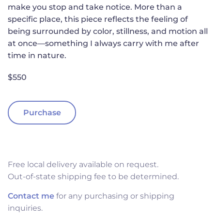
make you stop and take notice. More than a
specific place, this piece reflects the feeling of
being surrounded by color, stillness, and motion all
at once—something I always carry with me after
time in nature.
$550
Purchase
Free local delivery available on request.
Out-of-state shipping fee to be determined.
Contact me
for any purchasing or shipping
inquiries.