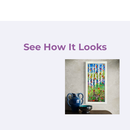
See How It Looks