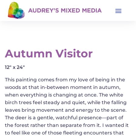
Autumn Visitor
12" x 24"
This painting comes from my love of being in the
woods at that in-between moment in autumn,
when everything is changing at once. The white
birch trees feel steady and quiet, while the falling
leaves bring movement and energy to the scene.
The deer is a gentle, watchful presence—part of
the forest rather than separate from it. I wanted it
to feel like one of those fleeting encounters that